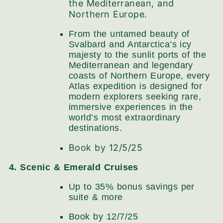
the Mediterranean, and
Northern Europe.
From the untamed beauty of
Svalbard and Antarctica’s icy
majesty to the sunlit ports of the
Mediterranean and legendary
coasts of Northern Europe, every
Atlas expedition is designed for
modern explorers seeking rare,
immersive experiences in the
world’s most extraordinary
destinations.
Book by 12/5/25
4. Scenic & Emerald Cruises
Up to 35% bonus savings per
suite​ & more
Book by 12/7/25