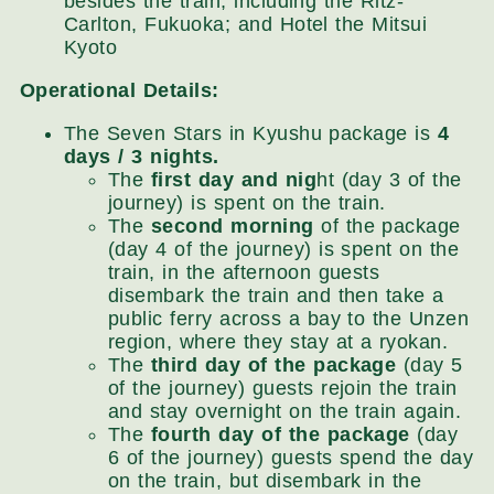
besides the train, including the Ritz-
Carlton, Fukuoka; and Hotel the Mitsui
Kyoto
Operational Details:
The Seven Stars in Kyushu package is
4
days / 3 nights.
The
first day and nig
ht (day 3 of the
journey) is spent on the train.
The
second morning
of the package
(day 4 of the journey) is spent on the
train, in the afternoon guests
disembark the train and then take a
public ferry across a bay to the Unzen
region, where they stay at a ryokan.
The
third day of the package
(day 5
of the journey) guests rejoin the train
and stay overnight on the train again.
The
fourth day of the package
(day
6 of the journey) guests spend the day
on the train, but disembark in the