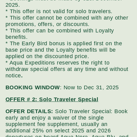
2025.
* This offer is not valid for solo travelers.
* This offer cannot be combined with any other
promotions, offers, or discounts.
* This offer can be combined with Loyalty
benefits.
* The Early Bird bonus is applied first on the
base price and the Loyalty benefits will be
applied on the discounted price.
* Aqua Expeditions reserves the right to
withdraw special offers at any time and without
notice
.
BOOKING WINDOW
: Now to Dec 31, 2025
OFFER # 2: Solo Traveler Special
OFFER DETAILS:
Solo Traveler Special: Book
early and enjoy a waiver of the single
supplement fee supplement, usually an
additional 25% on select 2025 and 2026