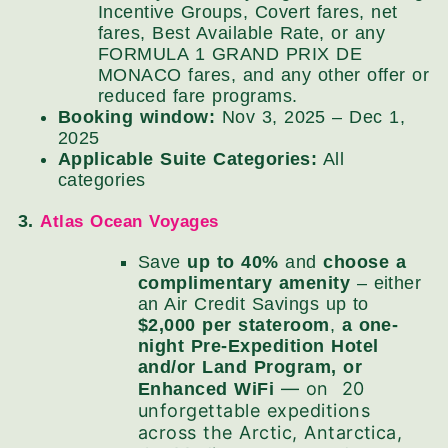
Incentive Groups, Covert fares, net
fares, Best Available Rate, or any
FORMULA 1 GRAND PRIX DE
MONACO fares, and any other offer or
reduced fare programs.
Booking window:
Nov 3, 2025 – Dec 1,
2025
Applicable Suite Categories:
All
categories
3.
Atlas Ocean Voyages
Save
up to 40%
and
choose a
complimentary amenity
– either
an Air Credit Savings up to
$2,000 per stateroom
,
a one-
night Pre-Expedition Hotel
and/or Land Program, or
— on 20
Enhanced WiFi
unforgettable expeditions
across the Arctic, Antarctica,