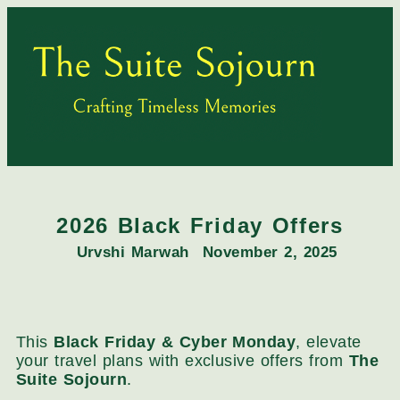
2026 Black Friday Offers
Urvshi Marwah
November 2, 2025
This
Black Friday & Cyber Monday
, elevate
your travel plans with exclusive offers from
The
Suite Sojourn
.