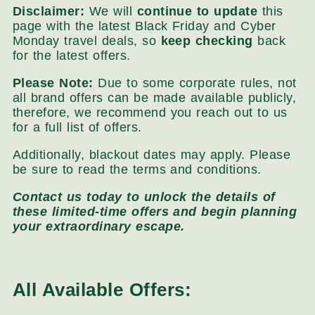
Disclaimer:
We will
continue to update
this
page with the latest Black Friday and Cyber
Monday travel deals, so
keep checking
back
for the latest offers.
Please Note:
Due to some corporate rules, not
all brand offers can be made available publicly,
therefore, we recommend you reach out to us
for a full list of offers.
Additionally, blackout dates may apply. Please
be sure to read the terms and conditions.
Contact us today to unlock the details of
these limited-time offers and begin planning
your extraordinary escape.
All Available Offers: