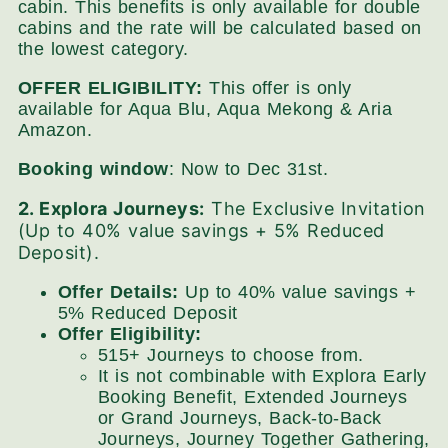
cabin. This benefits is only available for double
cabins and the rate will be calculated based on
the lowest category.
OFFER ELIGIBILITY:
This offer is only
available for Aqua Blu, Aqua Mekong & Aria
Amazon.
Booking window
: Now to Dec 31st.
2. Explora Journeys:
The Exclusive Invitation
(Up to 40% value savings + 5% Reduced
Deposit).
Offer Details:
Up to 40% value savings +
5% Reduced Deposit
Offer Eligibility:
515+ Journeys to choose from.
It is not combinable with Explora Early
Booking Benefit, Extended Journeys
or Grand Journeys, Back-to-Back
Journeys, Journey Together Gathering,