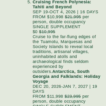
Cruising French Polynesia:
Tahiti and Beyond
SEP 19-OCT 4, 2026 | 16 DAYS
FROM $10,998
$21,995
per
person, double occupancy
SINGLE SUPPLEMENT
$0
$10,995
Cruise to the far-flung edges of
the Tuamotu, Marquesas and
Society Islands to reveal local
traditions, artisanal villages,
uninhabited atolls and
archaeological finds seldom
experienced by
outsiders.
Antarctica, South
Georgia and Falklands: Holiday
Voyage
DEC 20, 2026-JAN 7, 2027 | 19
DAYS
FROM $11,998
$23,995
per
person, double occupancy