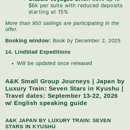
$6k per suite with reduced deposits
starting at 15%
More than 950 sailings are participating in the
offer.
Booking window:
Book by December 2, 2025
14. Lindblad Expeditions
Will be updated once released
A&K Small Group Journeys | Japan by
Luxury Train: Seven Stars in Kyushu |
Travel dates: September 13-22, 2026
w/ English speaking guide
A&K JAPAN BY LUXURY TRAIN: SEVEN
STARS IN KYUSHU