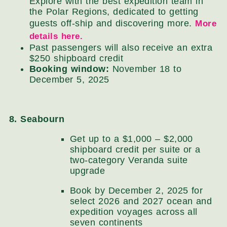
Explore with the best expedition team in
the Polar Regions, dedicated to getting
guests off-ship and discovering more.
More
details here.
Past passengers will also receive an extra
$250 shipboard credit
Booking window:
November 18 to
December 5, 2025
8. Seabourn
Get up to a $1,000 – $2,000
shipboard credit per suite or a
two-category Veranda suite
upgrade
Book by December 2, 2025 for
select 2026 and 2027 ocean and
expedition voyages across all
seven continents