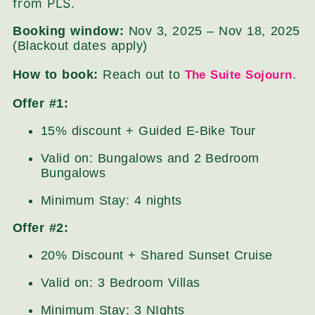
from PLS.
Booking window:
Nov 3, 2025 – Nov 18, 2025
(Blackout dates apply)
How to book:
Reach out to
.
The Suite Sojourn
Offer #1:
15% discount + Guided E-Bike Tour
Valid on: Bungalows and 2 Bedroom
Bungalows
Minimum Stay: 4 nights
Offer #2:
20% Discount + Shared Sunset Cruise
Valid on: 3 Bedroom Villas
Minimum Stay: 3 NIghts