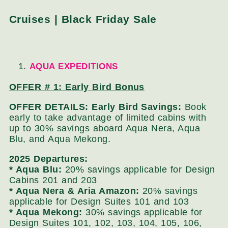
Cruises | Black Friday Sale
AQUA EXPEDITIONS
OFFER # 1:
Early Bird Bonus
OFFER DETAILS: Early Bird Savings:
Book
early to take advantage of limited cabins with
up to 30% savings aboard Aqua Nera, Aqua
Blu, and Aqua Mekong.
2025 Departures:
* Aqua Blu:
20% savings applicable for Design
Cabins 201 and 203
* Aqua Nera & Aria Amazon:
20% savings
applicable for Design Suites 101 and 103
* Aqua Mekong:
30% savings applicable for
Design Suites 101, 102, 103, 104, 105, 106,