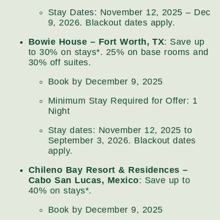
Stay Dates: November 12, 2025 – Dec
9, 2026. Blackout dates apply.
Bowie House – Fort Worth, TX
: Save up
to 30% on stays*. 25% on base rooms and
30% off suites.
Book by December 9, 2025
Minimum Stay Required for Offer: 1
Night
Stay dates: November 12, 2025 to
September 3, 2026. Blackout dates
apply.
Chileno Bay Resort & Residences –
Cabo San Lucas, Mexico
: Save up to
40% on stays*.
Book by December 9, 2025