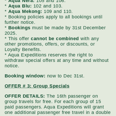
*
Aqua Nera:
105 and 106.
*
Aqua Blu:
102 and 103.
*
Aqua Mekong:
109 and 110.
* Booking policies apply to all bookings until
further notice.
*
Bookings
must be made by 31st December
2025.
* This offer
cannot be combined
with any
other promotions, offers, or discounts, or
Loyalty Benefits.
* Aqua Expeditions reserves the right to
withdraw special offers at any time and without
notice.
Booking window:
now to Dec 31st.
OFFER # 3: Group Specials
OFFER DETAILS:
The 16th passenger on
group travels for free. For each group of 15
paid passengers. Aqua Expeditions will grant
one additional passenger free travel in a double