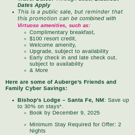
Dates Apply
This is a public sale, but reminder that
this promotion can
be combined with
Virtuoso amenities, such as:
Complimentary breakfast,
$100 resort credit,
Welcome amenity,
Upgrade, subject to availability
Early check in and late check out,
subject to availability
& More
Here are some of Auberge’s Friends and
Family Cyber Savings:
Bishop’s Lodge – Santa Fe, NM
: Save up
to 30% on stays*.
Book by December 9, 2025
Minimum Stay Required for Offer: 2
Nights