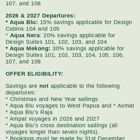
107, and 108
2026 & 2027 Departures:
* Aqua Blu:
15% savings applicable for Design
Cabins 104 and 105
*
Aqua
Nera
: 20% savings applicable for
Design Suites 101, 102, 103, and 104
* Aqua Mekong:
30% savings applicable for
Design Suites 101, 102, 103, 104, 105, 106,
107, and 108
OFFER ELIGIBILITY:
Savings are
not
applicable to the following
departures:
* Christmas and New Year sailings
* Aqua Blu voyages to West Papua and * Asmat
* Aqua Blu’s Raja
* Ampat voyages in 2026 and 2027
* Aqua Blu’s cross destination sailings (all
voyages longer than seven nights).
* Bookings must be made by 31st December