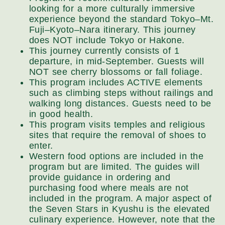
looking for a more culturally immersive
experience beyond the standard Tokyo–Mt.
Fuji–Kyoto–Nara itinerary. This journey
does NOT include Tokyo or Hakone.
This journey currently consists of 1
departure, in mid-September. Guests will
NOT see cherry blossoms or fall foliage.
This program includes ACTIVE elements
such as climbing steps without railings and
walking long distances. Guests need to be
in good health.
This program visits temples and religious
sites that require the removal of shoes to
enter.
Western food options are included in the
program but are limited. The guides will
provide guidance in ordering and
purchasing food where meals are not
included in the program. A major aspect of
the Seven Stars in Kyushu is the elevated
culinary experience. However, note that the