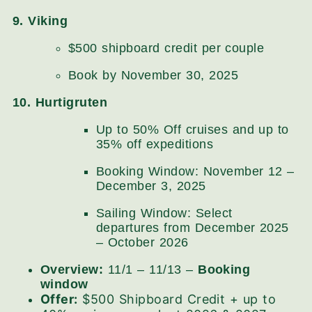
9. Viking
$500 shipboard credit per couple
Book by November 30, 2025
10. Hurtigruten
Up to 50% Off cruises and up to
35% off expeditions
Booking Window: November 12 –
December 3, 2025
Sailing Window: Select
departures from December 2025
– October 2026
Overview:
11/1 – 11/13 –
Booking
window
Offer:
$500 Shipboard Credit + up to