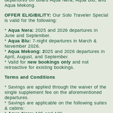
departures on board Aqua Nera, Aqua Blu, and
Aqua Mekong.
OFFER ELIGIBILITY:
Our Solo Traveler Special
is valid for the following:
*
Aqua Nera:
2025 and 2026 departures in
June and September.
*
Aqua Blu:
7-night departures in March &
November 2026.
*
Aqua Mekong: 2
025 and 2026 departures in
April, August, and September.
* Valid for
new bookings only
and not
retroactive for existing bookings.
Terms and Conditions
* Savings are applied through the waiver of the
single supplement fee on the aforementioned
departures.
* Savings are applicable on the following suites
& cabins: