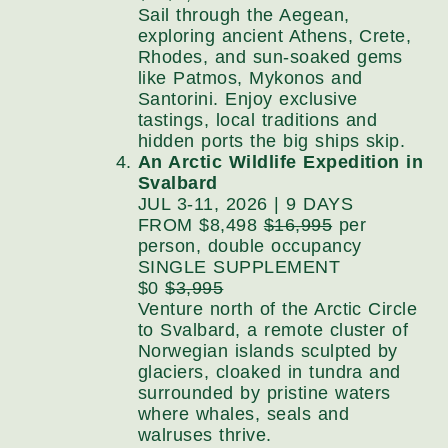
Sail through the Aegean,
exploring ancient Athens, Crete,
Rhodes, and sun-soaked gems
like Patmos, Mykonos and
Santorini. Enjoy exclusive
tastings, local traditions and
hidden ports the big ships skip.
An Arctic Wildlife Expedition in
Svalbard
JUL 3-11, 2026 | 9 DAYS
FROM $8,498
$16,995
per
person, double occupancy
SINGLE SUPPLEMENT
$0
$3,995
Venture north of the Arctic Circle
to Svalbard, a remote cluster of
Norwegian islands sculpted by
glaciers, cloaked in tundra and
surrounded by pristine waters
where whales, seals and
walruses thrive.