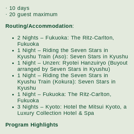
· 10 days
· 20 guest maximum
Routing/Accommodation
:
2 Nights – Fukuoka: The Ritz-Carlton,
Fukuoka
1 Night – Riding the Seven Stars in
Kyushu Train (Aso): Seven Stars in Kyushu
1 Night – Unzen: Ryotei Hanzuiryo (Buyout
arranged by Seven Stars in Kyushu)
1 Night – Riding the Seven Stars in
Kyushu Train (Kokura): Seven Stars in
Kyushu
1 Night – Fukuoka: The Ritz-Carlton,
Fukuoka
3 Nights – Kyoto: Hotel the Mitsui Kyoto, a
Luxury Collection Hotel & Spa
Program Highlights