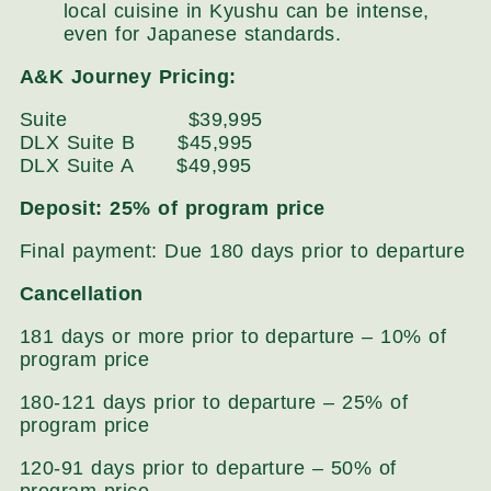
local cuisine in Kyushu can be intense,
even for Japanese standards.
A&K Journey Pricing:
Suite $39,995
DLX Suite B $45,995
DLX Suite A $49,995
Deposit: 25% of program price
Final payment: Due 180 days prior to departure
Cancellation
181 days or more prior to departure – 10% of
program price
180-121 days prior to departure – 25% of
program price
120-91 days prior to departure – 50% of