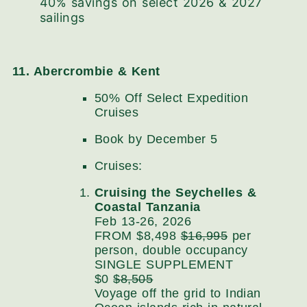
40% savings on select 2026 & 2027
sailings
11. Abercrombie & Kent
50% Off Select Expedition
Cruises
Book by December 5
Cruises:
Cruising the Seychelles &
Coastal Tanzania
Feb 13-26, 2026
FROM $8,498
$16,995
per
person, double occupancy
SINGLE SUPPLEMENT
$0
$8,505
Voyage off the grid to Indian