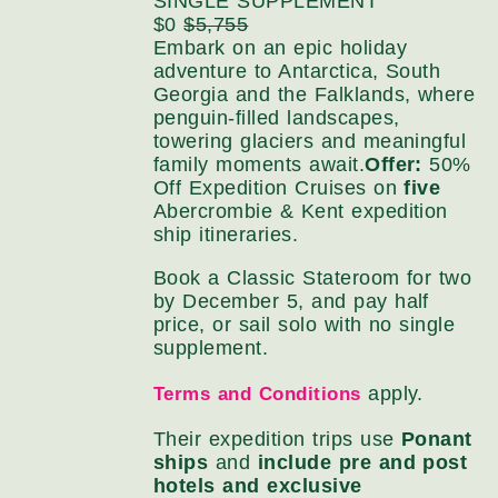
SINGLE SUPPLEMENT
$0
$5,755
Embark on an epic holiday
adventure to Antarctica, South
Georgia and the Falklands, where
penguin-filled landscapes,
towering glaciers and meaningful
family moments await.
Offer:
50%
Off Expedition Cruises on
five
Abercrombie & Kent expedition
ship itineraries.
Book a Classic Stateroom for two
by December 5, and pay half
price, or sail solo with no single
supplement.
apply.
Terms and Conditions
Their expedition trips use
Ponant
ships
and
include pre and post
hotels and exclusive