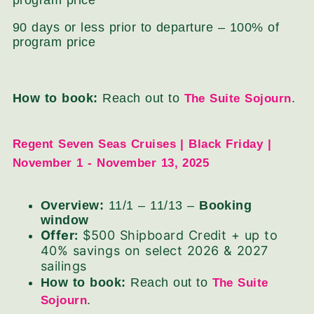
program price
90 days or less prior to departure – 100% of
program price
How to book:
Reach out to
.
The Suite Sojourn
Regent Seven Seas Cruises | Black Friday |
November 1 - November 13, 2025
Overview:
11/1 – 11/13 –
Booking
window
Offer:
$500 Shipboard Credit + up to
40% savings on select 2026 & 2027
sailings
How to book:
Reach out to
The Suite
.
Sojourn