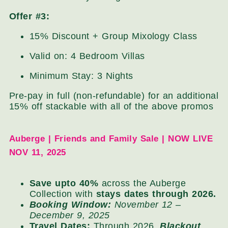
Offer #3:
15% Discount + Group Mixology Class
Valid on: 4 Bedroom Villas
Minimum Stay: 3 Nights
Pre-pay in full (non-refundable) for an additional
15% off stackable with all of the above promos
Auberge | Friends and Family Sale | NOW LIVE
NOV 11, 2025
Save upto 40%
across the Auberge
Collection with
stays dates through 2026.
Booking Window:
November 12 –
December 9, 2025
Travel Dates:
Through 2026,
Blackout