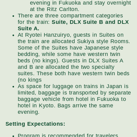
evening in Fukuoka and stay overnight
at the Ritz Carlton.
There are three compartment categories
for the train:
Suite, DLX Suite B and DLX
Suite A.
At Ryotei Hanzuiryo, guests in Suites on
the train are allocated Sukiya style Rooms.
Some of the Suites have Japanese style
bedding, while some have western twin
beds (no kings). Guests in DLX Suites A
and B are allocated the two specialty
suites. These both have western twin beds
(no kings
As space for luggage on trains in Japan is
limited, baggage is transported by separate
baggage vehicle from hotel in Fukuoka to
hotel in Kyoto. Bags arrive the same
evening.
Setting Expectations:
Program is recommended for travelers