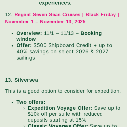
experiences.
12.
Regent Seven Seas Cruises | Black Friday |
November 1 – November 13, 2025
Overview:
11/1 – 11/13 –
Booking
window
Offer:
$500 Shipboard Credit + up to
40% savings on select 2026 & 2027
sailings
13.
Silversea
This is a good option to consider for expedition.
Two offers:
Expedition Voyage Offer:
Save up to
$10k off per suite with reduced
deposits starting at 15%
Classic Voyages Offer:
Save up to