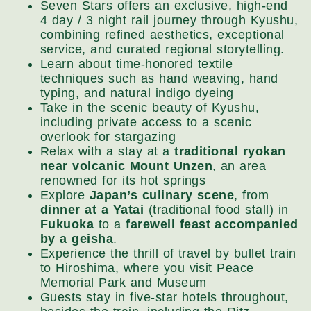
Seven Stars offers an exclusive, high-end
4 day / 3 night rail journey through Kyushu,
combining refined aesthetics, exceptional
service, and curated regional storytelling.
Learn about time-honored textile
techniques such as hand weaving, hand
typing, and natural indigo dyeing
Take in the scenic beauty of Kyushu,
including private access to a scenic
overlook for stargazing
Relax with a stay at a
traditional ryokan
near volcanic Mount Unzen
, an area
renowned for its hot springs
Explore
Japan’s culinary scene
, from
dinner at a Yatai
(traditional food stall) in
Fukuoka
to a
farewell feast accompanied
by a geisha
.
Experience the thrill of travel by bullet train
to Hiroshima, where you visit Peace
Memorial Park and Museum
Guests stay in five-star hotels throughout,