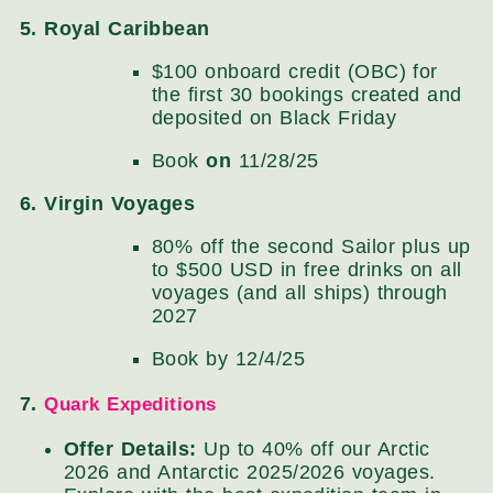
5. Royal Caribbean
$100 onboard credit (OBC) for
the first 30 bookings created and
deposited on Black Friday
Book
on
11/28/25
6. Virgin Voyages
80% off the second Sailor plus up
to $500 USD in free drinks on all
voyages (and all ships) through
2027
Book by 12/4/25
7.
Quark Expeditions
Offer Details:
Up to 40% off our Arctic
2026 and Antarctic 2025/2026 voyages.