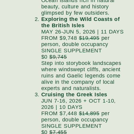
Ocean islands rich in natural
beauty, culture and history
glimpsed by few outsiders.
Exploring the Wild Coasts of
the British Isles
MAY 26-JUN 5, 2026 | 11 DAYS
FROM $9,748
$19,495
per
person, double occupancy
SINGLE SUPPLEMENT
$0
$9,745
Step into storybook landscapes
where windswept cliffs, ancient
ruins and Gaelic legends come
alive in the company of local
experts and naturalists.
Cruising the Greek Isles
JUN 7-16, 2026 + OCT 1-10,
2026 | 10 DAYS
FROM $7,448
$14,895
per
person, double occupancy
SINGLE SUPPLEMENT
$0
$7,455