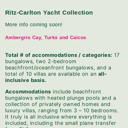
Ritz-Carlton Yacht Collection
More info coming soon!
Ambergris Cay, Turks and Caicos
Total # of accommodations / categories:
17
bungalows,
two 2-bedroom
beachfront/oceanfront bungalows, and a
total of
10 villas are available on an
all-
inclusive basis.
Accommodations
include beachfront
bungalows with heated plunge pools and a
collection of privately owned homes and
luxury villas, ranging from 3 – 10 bedrooms.
It truly is all inclusive where everything is
included, including the small plane transfer