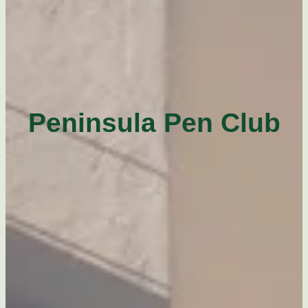
Peninsula Pen Club