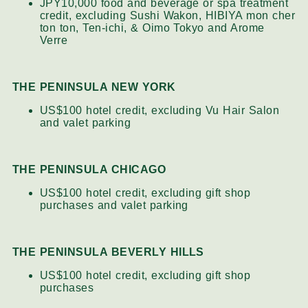
JPY10,000 food and beverage or spa treatment
credit, excluding Sushi Wakon, HIBIYA mon cher
ton ton, Ten-ichi, & Oimo Tokyo and Arome
Verre
THE PENINSULA NEW YORK
US$100 hotel credit, excluding Vu Hair Salon
and valet parking
THE PENINSULA CHICAGO
US$100 hotel credit, excluding gift shop
purchases and valet parking
THE PENINSULA BEVERLY HILLS
US$100 hotel credit, excluding gift shop
purchases