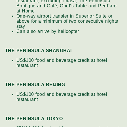
restaurant, excluding Imasa, The Peninsula
Boutique and Café, Chef’s Table and PenFare
at Home
One-way airport transfer in Superior Suite or
above for a minimum of two consecutive nights
stay
Can also arrive by helicopter
THE PENINSULA SHANGHAI
US$100 food and beverage credit at hotel
restaurant
THE PENINSULA BEIJING
US$100 food and beverage credit at hotel
restaurant
THE PENINSULA TOKYO