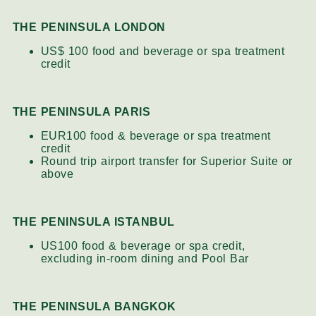
THE PENINSULA LONDON
US$ 100 food and beverage or spa treatment
credit
THE PENINSULA PARIS
EUR100 food & beverage or spa treatment
credit
Round trip airport transfer for Superior Suite or
above
THE PENINSULA ISTANBUL
US100 food & beverage or spa credit,
excluding in-room dining and Pool Bar
THE PENINSULA BANGKOK