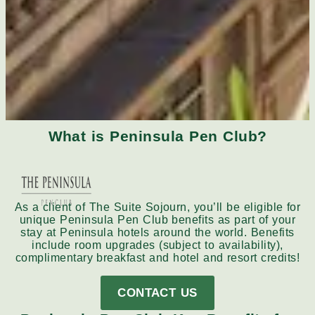
What is Peninsula Pen Club?
As a client of The Suite Sojourn, you’ll be eligible for
unique Peninsula Pen Club benefits as part of your
stay at Peninsula hotels around the world. Benefits
include room upgrades (subject to availability),
complimentary breakfast and hotel and resort credits!
CONTACT US