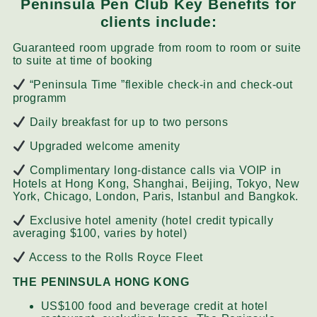
Peninsula Pen Club Key Benefits for
clients include:
Guaranteed room upgrade from room to room or suite
to suite at time of booking
“Peninsula Time ”flexible check-in and check-out
programm
Daily breakfast for up to two persons
Upgraded welcome amenity
Complimentary long-distance calls via VOIP in
Hotels at Hong Kong, Shanghai, Beijing, Tokyo, New
York, Chicago, London, Paris, Istanbul and Bangkok.
Exclusive hotel amenity (hotel credit typically
averaging $100, varies by hotel)
Access to the Rolls Royce Fleet
THE PENINSULA HONG KONG
US$100 food and beverage credit at hotel