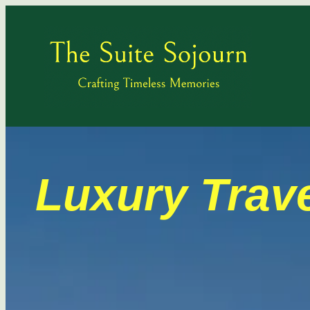
Luxury Trave