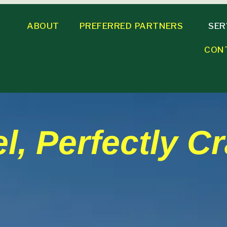
ABOUT
PREFERRED PARTNERS
SER
CON
l, Perfectly Cr