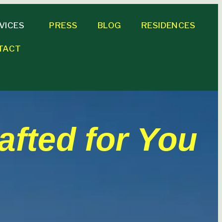
VICES
PRESS
BLOG
RESIDENCES
TACT
afted for You