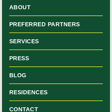
ABOUT
PREFERRED PARTNERS
SERVICES
PRESS
BLOG
RESIDENCES
CONTACT