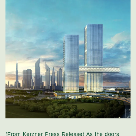
(From Kerzner Press Release) As the doors