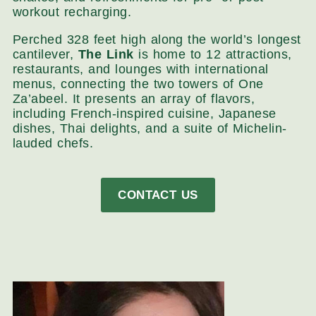
workout recharging.
Perched 328 feet high along the world’s longest
cantilever,
The Link
is home to 12 attractions,
restaurants, and lounges with international
menus, connecting the two towers of One
Za’abeel. It presents an array of flavors,
including French-inspired cuisine, Japanese
dishes, Thai delights, and a suite of Michelin-
lauded chefs.
CONTACT US