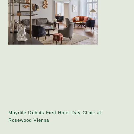
Mayrlife Debuts First Hotel Day Clinic at
Rosewood Vienna