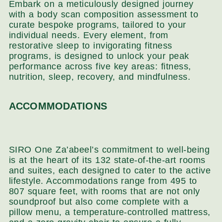
Embark on a meticulously designed journey
with a body scan composition assessment to
curate bespoke programs, tailored to your
individual needs. Every element, from
restorative sleep to invigorating fitness
programs, is designed to unlock your peak
performance across five key areas: fitness,
nutrition, sleep, recovery, and mindfulness.
ACCOMMODATIONS
SIRO One Za’abeel’s commitment to well-being
is at the heart of its 132 state-of-the-art rooms
and suites, each designed to cater to the active
lifestyle. Accommodations range from 495 to
807 square feet, with rooms that are not only
soundproof but also come complete with a
pillow menu, a temperature-controlled mattress,