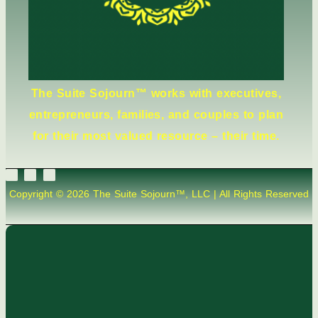
The Suite Sojourn™ works with executives,
entrepreneurs, families, and couples to plan
for their most valued resource – their time.
Copyright © 2026 The Suite Sojourn™, LLC | All Rights Reserved