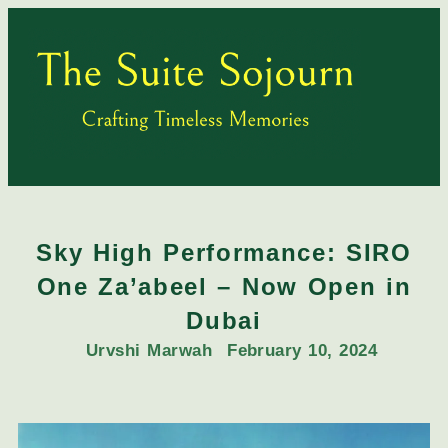
Sky High Performance: SIRO
One Za’abeel – Now Open in
Dubai
Urvshi Marwah
February 10, 2024