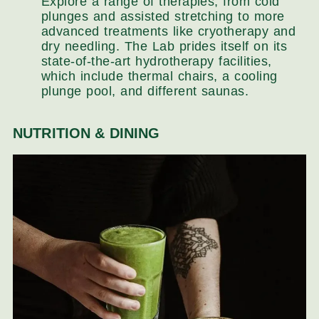
Explore a range of therapies, from cold
plunges and assisted stretching to more
advanced treatments like cryotherapy and
dry needling. The Lab prides itself on its
state-of-the-art hydrotherapy facilities,
which include thermal chairs, a cooling
plunge pool, and different saunas.
NUTRITION & DINING