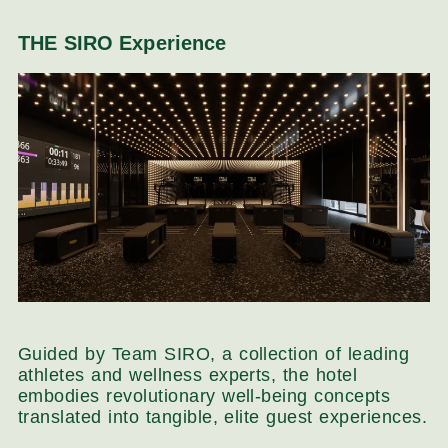
THE SIRO Experience
Guided by Team SIRO, a collection of leading
athletes and wellness experts, the hotel
embodies revolutionary well-being concepts
translated into tangible, elite guest experiences.