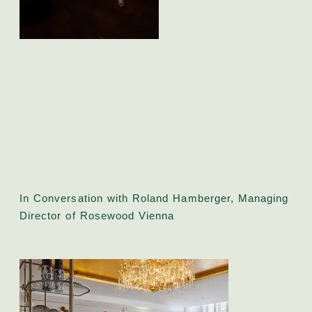
In Conversation with Roland Hamberger, Managing
Director of Rosewood Vienna