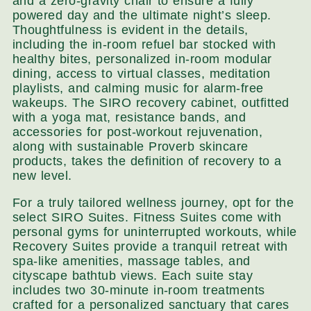
and a zero-gravity chair to ensure a fully
powered day and the ultimate night’s sleep.
Thoughtfulness is evident in the details,
including the in-room refuel bar stocked with
healthy bites, personalized in-room modular
dining, access to virtual classes, meditation
playlists, and calming music for alarm-free
wakeups. The SIRO recovery cabinet, outfitted
with a yoga mat, resistance bands, and
accessories for post-workout rejuvenation,
along with sustainable Proverb skincare
products, takes the definition of recovery to a
new level.
For a truly tailored wellness journey, opt for the
select SIRO Suites. Fitness Suites come with
personal gyms for uninterrupted workouts, while
Recovery Suites provide a tranquil retreat with
spa-like amenities, massage tables, and
cityscape bathtub views. Each suite stay
includes two 30-minute in-room treatments
crafted for a personalized sanctuary that cares