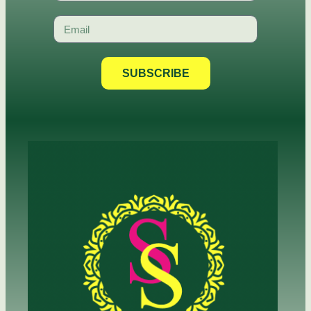
SUBSCRIBE