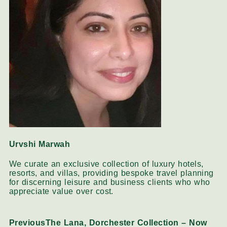
Urvshi Marwah
We curate an exclusive collection of luxury hotels,
resorts, and villas, providing bespoke travel planning
for discerning leisure and business clients who who
appreciate value over cost.
Previous
The Lana, Dorchester Collection – Now