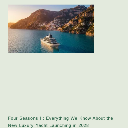
Four Seasons II: Everything We Know About the
New Luxury Yacht Launching in 2028