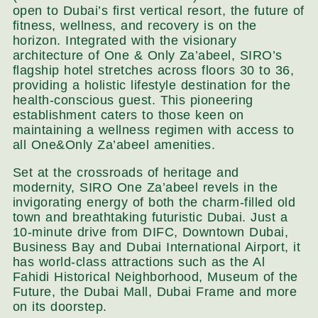
open to Dubai’s first vertical resort, the future of
fitness, wellness, and recovery is on the
horizon. Integrated with the visionary
architecture of One & Only Za’abeel, SIRO’s
flagship hotel stretches across floors 30 to 36,
providing a holistic lifestyle destination for the
health-conscious guest. This pioneering
establishment caters to those keen on
maintaining a wellness regimen with access to
all One&Only Za’abeel amenities.
Set at the crossroads of heritage and
modernity, SIRO One Za’abeel revels in the
invigorating energy of both the charm-filled old
town and breathtaking futuristic Dubai. Just a
10-minute drive from DIFC, Downtown Dubai,
Business Bay and Dubai International Airport, it
has world-class attractions such as the Al
Fahidi Historical Neighborhood, Museum of the
Future, the Dubai Mall, Dubai Frame and more
on its doorstep.