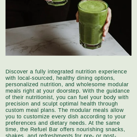
Discover a fully integrated nutrition experience
with local-sourced, healthy dining options,
personalized nutrition, and wholesome modular
meals right at your doorstep. With the guidance
of their nutritionist, you can fuel your body with
precision and sculpt optimal health through
custom meal plans. The modular meals allow
you to customize every dish according to your
preferences and dietary needs. At the same
time, the Refuel Bar offers nourishing snacks,
shakes, and refreshments for pre- or post-