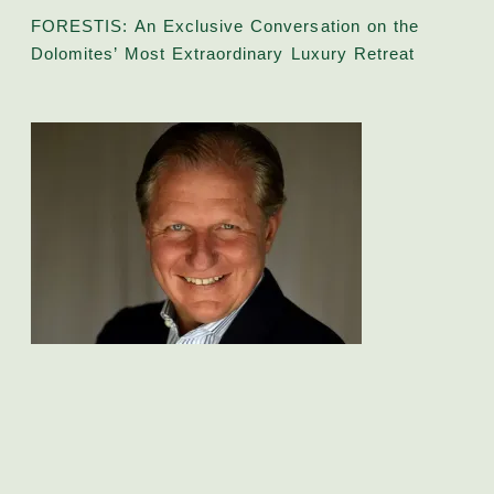
FORESTIS: An Exclusive Conversation on the
Dolomites’ Most Extraordinary Luxury Retreat