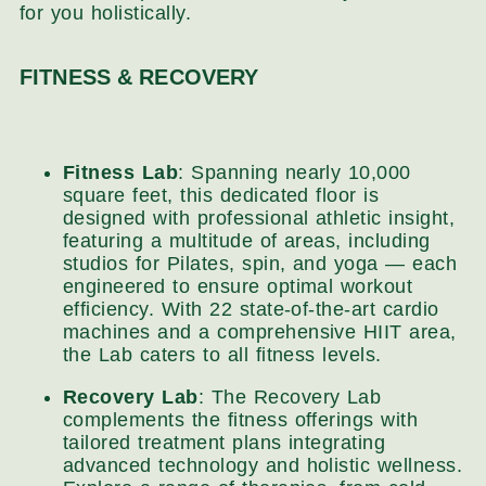
for you holistically.
FITNESS & RECOVERY
Fitness Lab
: Spanning nearly 10,000
square feet, this dedicated floor is
designed with professional athletic insight,
featuring a multitude of areas, including
studios for Pilates, spin, and yoga — each
engineered to ensure optimal workout
efficiency. With 22 state-of-the-art cardio
machines and a comprehensive HIIT area,
the Lab caters to all fitness levels.
Recovery Lab
: The Recovery Lab
complements the fitness offerings with
tailored treatment plans integrating
advanced technology and holistic wellness.