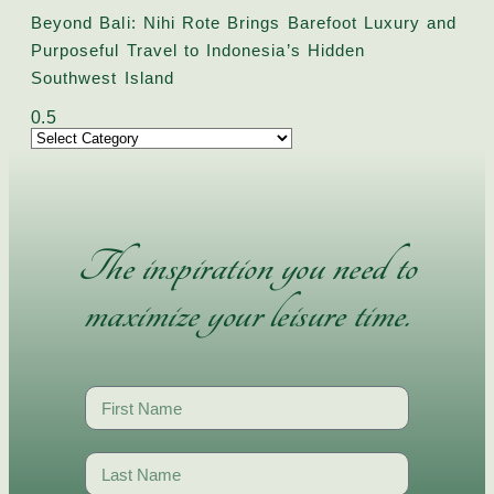
Beyond Bali: Nihi Rote Brings Barefoot Luxury and
Purposeful Travel to Indonesia’s Hidden
Southwest Island
The inspiration you need to
maximize your leisure time.