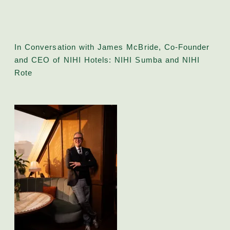
In Conversation with James McBride, Co-Founder
and CEO of NIHI Hotels: NIHI Sumba and NIHI
Rote