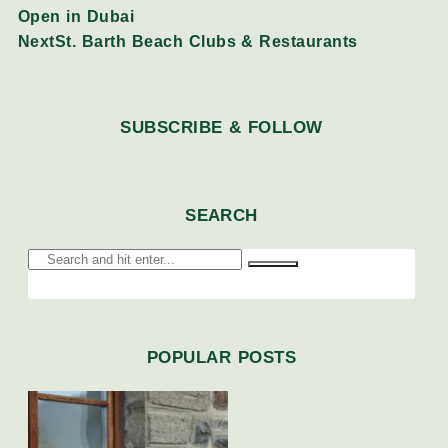
Open in Dubai
Next
St. Barth Beach Clubs & Restaurants
SUBSCRIBE & FOLLOW
SEARCH
POPULAR POSTS